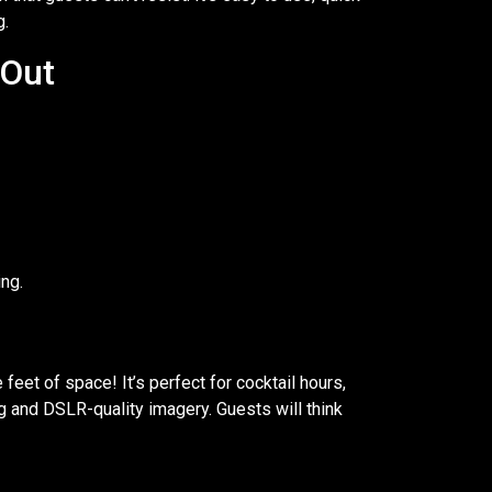
g.
 Out
ng.
 feet of space! It’s perfect for cocktail hours,
ng and DSLR-quality imagery. Guests will think