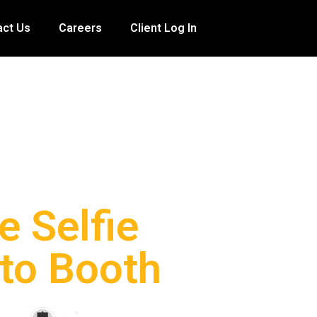
act Us
Careers
Client Log In
e Selfie
to Booth