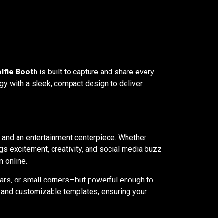
elfie Booth
is built to capture and share every
gy with a sleek, compact design to deliver
r, and an entertainment centerpiece. Whether
gs excitement, creativity, and social media buzz
 online.
bars, or small corners—but powerful enough to
g, and customizable templates, ensuring your