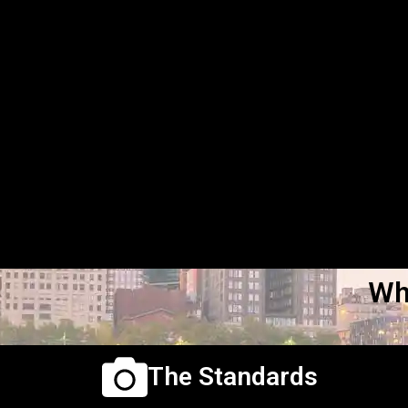
Wh
The Standards