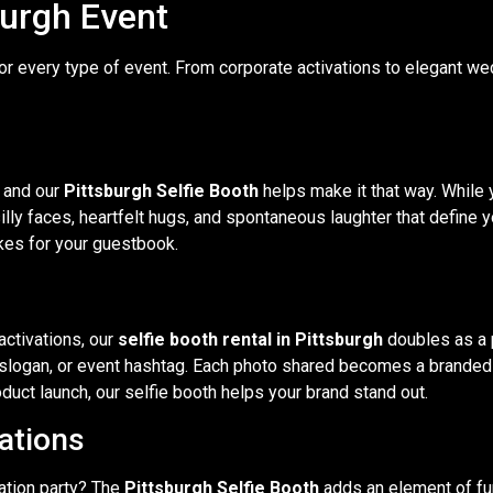
burgh Event
for every type of event. From corporate activations to elegant we
 and our
Pittsburgh Selfie Booth
helps make it that way. While
lly faces, heartfelt hugs, and spontaneous laughter that define yo
kes for your guestbook.
activations, our
selfie booth rental in Pittsburgh
doubles as a 
 slogan, or event hashtag. Each photo shared becomes a branded
duct launch, our selfie booth helps your brand stand out.
rations
ation party? The
Pittsburgh Selfie Booth
adds an element of fun 