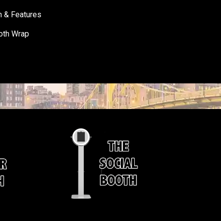
h & Features
oth Wrap
s