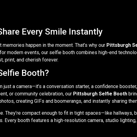
Share Every Smile Instantly
st memories happen in the moment. That’s why our
Pittsburgh S
d for modern events, our selfie booth combines high-end technolo
 print, and cherish forever.
elfie Booth?
n just a camera—it’s a conversation starter, a confidence booste
vent, or community celebration, our
Pittsburgh Selfie Booth
brin
photos, creating GIFs and boomerangs, and instantly sharing them
e. They’re compact enough to fit in tight spaces—like hallways, 
s. Every booth features a high-resolution camera, studio lightin