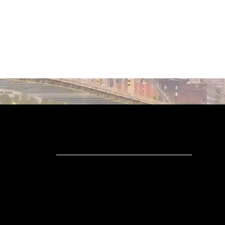
WHAT ARE
DETAILS?