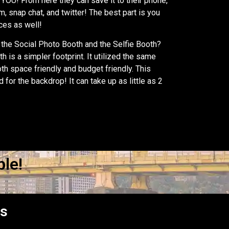
YOU! From here they can save it to their phone,
m, snap chat, and twitter! The best part is you
nces as well!
the Social Photo Booth and the Selfie Booth?
h is a simpler footprint. It utilized the same
oth space friendly and budget friendly. This
wd for the backdrop! It can take up as little as 2
le!
es