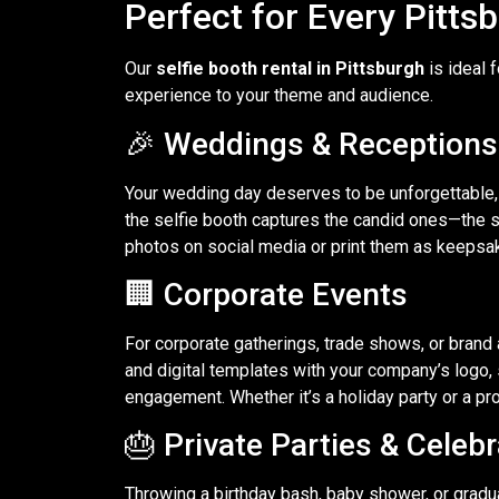
Perfect for Every Pitts
Our
selfie booth rental in Pittsburgh
is ideal 
experience to your theme and audience.
🎉 Weddings & Receptions
Your wedding day deserves to be unforgettable,
the selfie booth captures the candid ones—the si
photos on social media or print them as keepsa
🏢 Corporate Events
For corporate gatherings, trade shows, or brand 
and digital templates with your company’s logo,
engagement. Whether it’s a holiday party or a pro
🎂 Private Parties & Celeb
Throwing a birthday bash, baby shower, or gradu