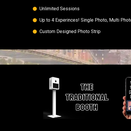
Unlimited Sessions​
Up to 4 Experinces! Single Photo, Multi Pho
Custom Designed Photo Strip​