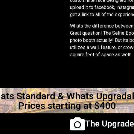
custom interface designed for 
upload it to facebook, instagra
get a link to all of the experie
Whats the difference between 
Great question! The Selfie Boot
photo booth actually! But its b
utilizes a wall, feature, or cro
square feet of space as well!
ats Standard & Whats Upgradab
Prices starting at $400
The Upgrad