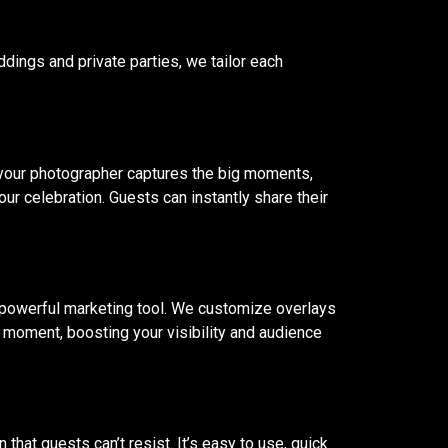
ddings and private parties, we tailor each
 your photographer captures the big moments,
ur celebration. Guests can instantly share their
powerful marketing tool. We customize overlays
 moment, boosting your visibility and audience
that guests can’t resist. It’s easy to use, quick