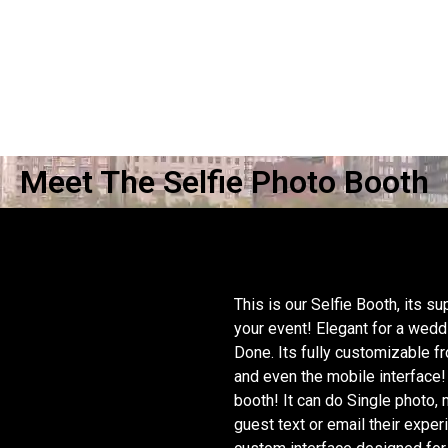
Meet The Selfie Photo Booth
This is our Selfie Booth, its 
your event! Elegant for a wed
 THE
Done. Its fully customizable f
and even the mobile interface!
booth! It can do Single photo,
guest text or email their exper