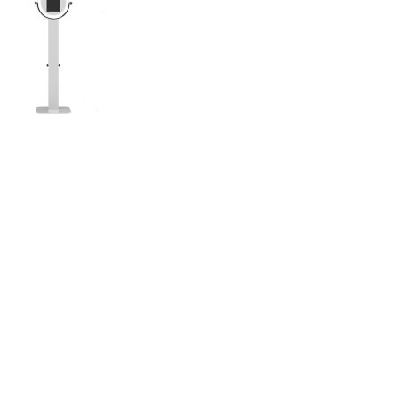
to doesn’t end up on Facebook…or the gram… did
The Selfie Booth! It’s Compact and super
tures!