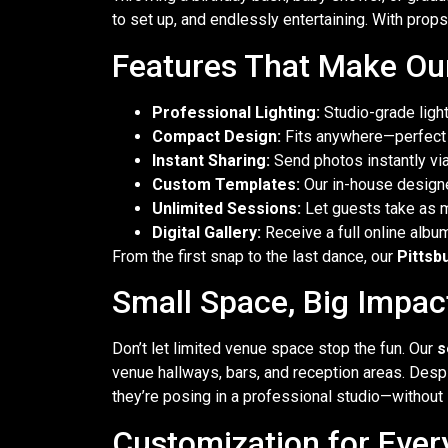
to set up, and endlessly entertaining. With props, 
Features That Make Our
Professional Lighting:
Studio-grade light
Compact Design:
Fits anywhere—perfect f
Instant Sharing:
Send photos instantly via 
Custom Templates:
Our in-house designe
Unlimited Sessions:
Let guests take as 
Digital Gallery:
Receive a full online albu
From the first snap to the last dance, our
Pittsb
Small Space, Big Impac
Don’t let limited venue space stop the fun. Our
s
venue hallways, bars, and reception areas. Despit
they’re posing in a professional studio—without 
Customization for Ever