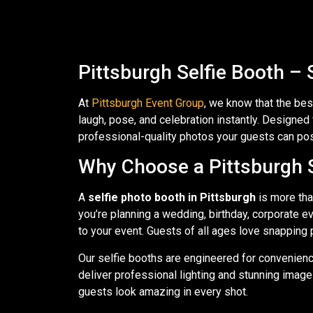
Pittsburgh Selfie Booth – 
At
Pittsburgh Event Group
, we know that the be
laugh, pose, and celebration instantly. Designe
professional-quality photos your guests can post,
Why Choose a Pittsburgh S
A
selfie photo booth in Pittsburgh
is more tha
you’re planning a wedding, birthday, corporate e
to your event. Guests of all ages love snapping 
Our selfie booths are engineered for convenienc
deliver professional lighting and stunning image
guests look amazing in every shot.