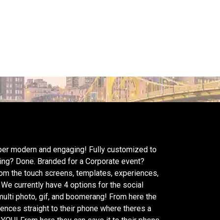
super modern and engaging! Fully customized to
ding? Done. Branded for a Corporate event?
rom the touch screens, templates, experiences,
 We currently have 4 options for the social
 multi photo, gif, and boomerang! From here the
iences straight to their phone where theres a