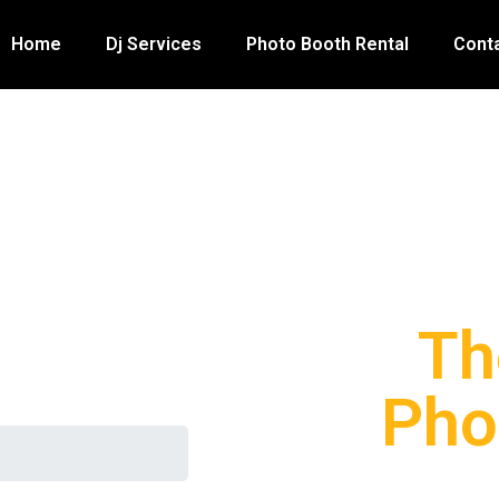
Home
Dj Services
Photo Booth Rental
Cont
Th
Pho