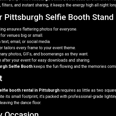
filters, and instant sharing, it keeps the energy high all night lon
 Pittsburgh Selfie Booth Stand
ing ensures flattering photos for everyone.
or venues big or small.
text, email, or social media.
r tailors every frame to your event theme.
many photos, GIFs, and boomerangs as they want.
m after your event for easy downloads and sharing.
urgh Selfie Booth
keeps the fun flowing and the memories comi
t
elfie booth rental in Pittsburgh
requires as little as two square
e its small footprint, it’s packed with professional-grade lighti
leaving the dance floor.
y Occasion