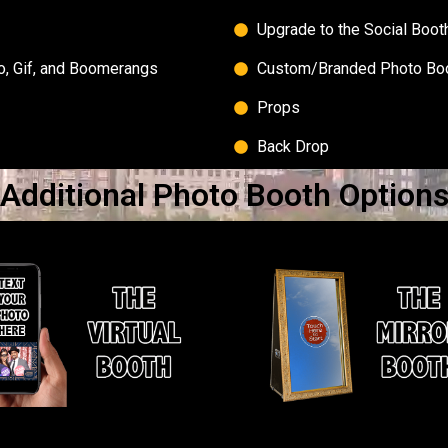
Upgrade to the Social Boot
to, Gif, and Boomerangs
Custom/Branded Photo Bo
Props
Back Drop
Additional Photo Booth Option