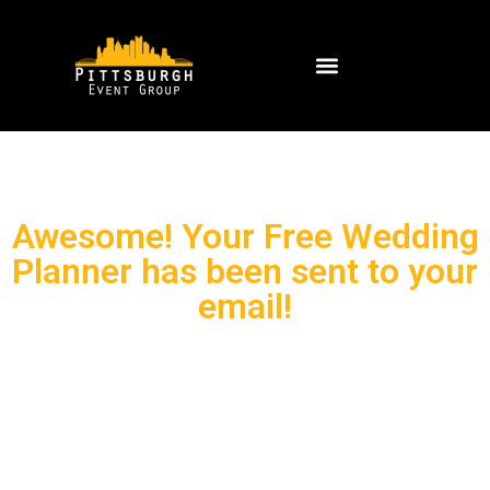
Awesome! Your Free Wedding
Planner has been sent to your
email!
Wedding planning can be fun for
sure, but it can also be stressful!
Soooo we’re here to help! We would