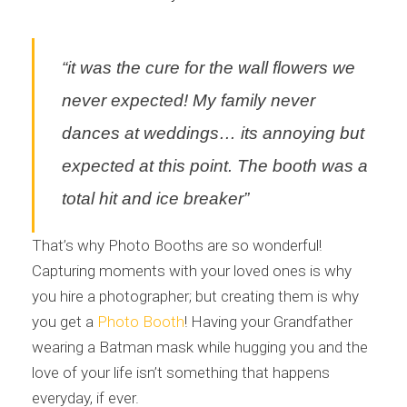
“it was the cure for the wall flowers we
never expected! My family never
dances at weddings… its annoying but
expected at this point. The booth was a
total hit and ice breaker”
That’s why Photo Booths are so wonderful!
Capturing moments with your loved ones is why
you hire a photographer; but creating them is why
you get a
Photo Booth
! Having your Grandfather
wearing a Batman mask while hugging you and the
love of your life isn’t something that happens
everyday, if ever.