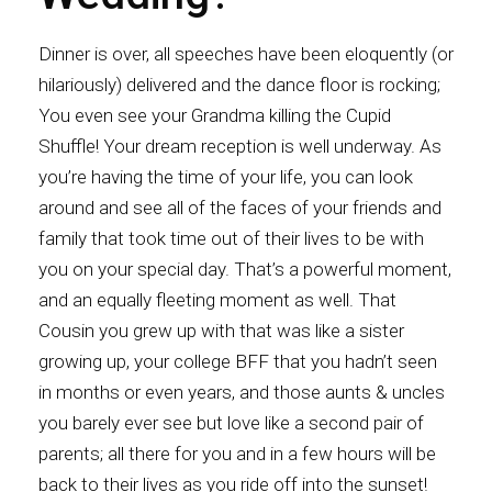
Dinner is over, all speeches have been eloquently (or
hilariously) delivered and the dance floor is rocking;
You even see your Grandma killing the Cupid
Shuffle! Your dream reception is well underway. As
you’re having the time of your life, you can look
around and see all of the faces of your friends and
family that took time out of their lives to be with
you on your special day. That’s a powerful moment,
and an equally fleeting moment as well. That
Cousin you grew up with that was like a sister
growing up, your college BFF that you hadn’t seen
in months or even years, and those aunts & uncles
you barely ever see but love like a second pair of
parents; all there for you and in a few hours will be
back to their lives as you ride off into the sunset!