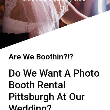
Are We Boothin?!?
Do We Want A
Photo
Booth Rental
Pittsburgh At Our
Wedding?