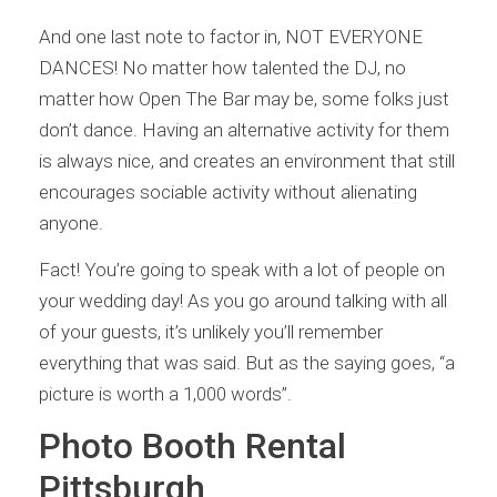
And one last note to factor in, NOT EVERYONE
DANCES! No matter how talented the DJ, no
matter how Open The Bar may be, some folks just
don’t dance. Having an alternative activity for them
is always nice, and creates an environment that still
encourages sociable activity without alienating
anyone.
Fact! You’re going to speak with a lot of people on
your wedding day! As you go around talking with all
of your guests, it’s unlikely you’ll remember
everything that was said. But as the saying goes, “a
picture is worth a 1,000 words”.
Photo Booth Rental
Pittsburgh