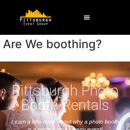
Are We boothing?
Pittsburgh Photo
Booth Rentals
Learn a little more about why a photo booth
is a perfect idea for any event!