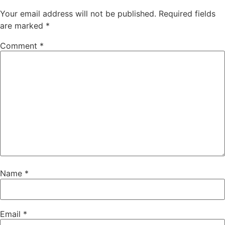
Your email address will not be published.
Required fields
are marked
*
Comment
*
Name
*
Email
*