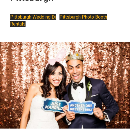
Pittsburgh Wedding Dj
•
Pittsburgh Photo Booth
Rentals
Photo Booth Rental Pittsburgh