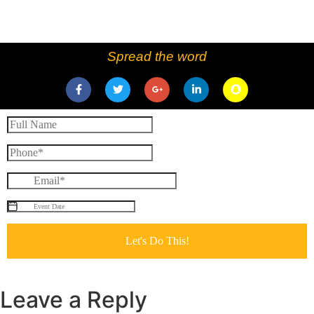
Spread the word
Leave a Reply