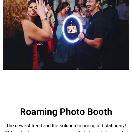
Roaming Photo Booth
The newest trend and the solution to boring old stationary!