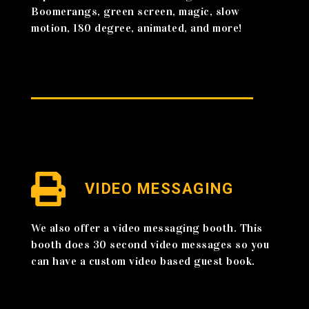
Boomerangs, green screen, magic, slow
motion, 180 degree, animated, and more!
VIDEO MESSAGING
We also offer a video messaging booth. This
booth does 30 second video messages so you
can have a custom video based guest book.