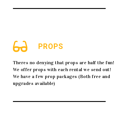
PROPS
Theres no denying that props are half the fun!
We offer props with each rental we send out!
We have a few prop packages (Both free and
upgrades available)