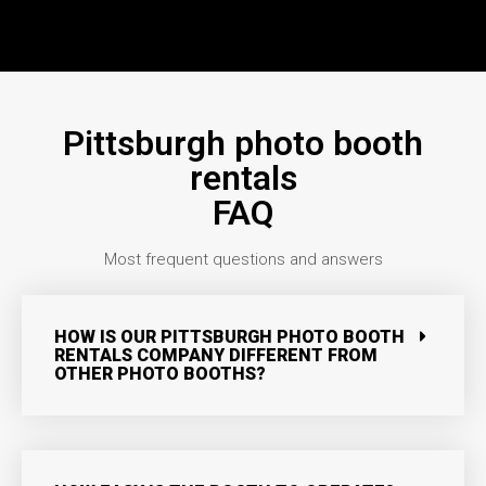
Pittsburgh photo booth
rentals
FAQ
Most frequent questions and answers
HOW IS OUR PITTSBURGH PHOTO BOOTH
RENTALS COMPANY DIFFERENT FROM
OTHER PHOTO BOOTHS?