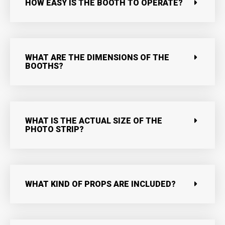
HOW EASY IS THE BOOTH TO OPERATE?
WHAT ARE THE DIMENSIONS OF THE
BOOTHS?
WHAT IS THE ACTUAL SIZE OF THE
PHOTO STRIP?
WHAT KIND OF PROPS ARE INCLUDED?