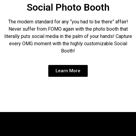
Social Photo Booth
The modern standard for any “you had to be there” affair!
Never suffer from FOMO again with the photo booth that
literally puts social media in the palm of your hands! Capture
every OMG moment with the highly customizable Social
Booth!
Learn More