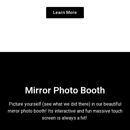
Learn More
Mirror Photo Booth
Picture yourself (see what we did there) in our beautiful
mirror photo booth! Its interactive and fun massive touch
screen is always a hit!