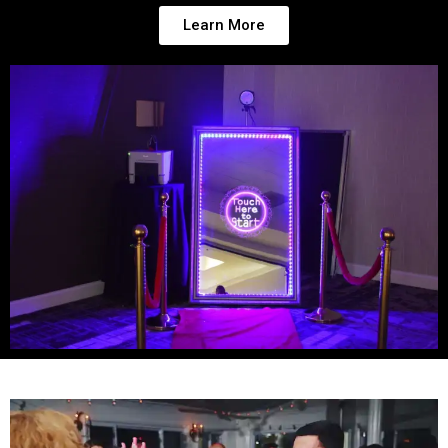
Learn More