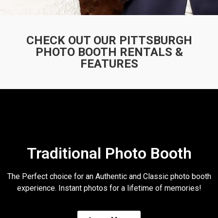
CHECK OUT OUR PITTSBURGH
PHOTO BOOTH RENTALS
&
FEATURES
Traditional Photo Booth
The Perfect choice for an Authentic and Classic photo booth
experience. Instant photos for a lifetime of memories!