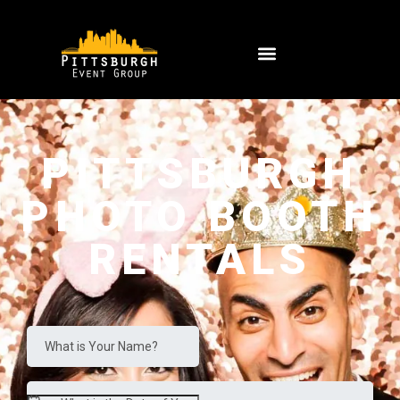
PITTSBURGH
PHOTO BOOTH
RENTALS