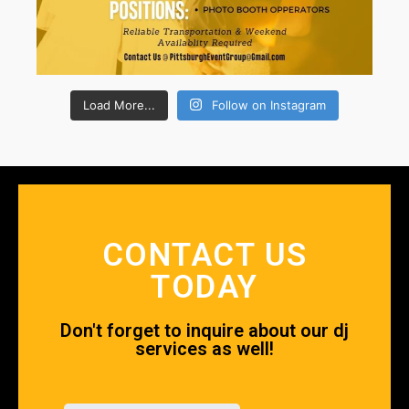
Load More...
Follow on Instagram
CONTACT US
TODAY
Don't forget to inquire about our dj
services as well!