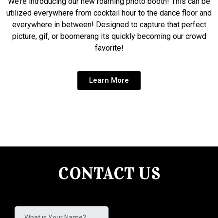
We’re introducing our new roaming photo booth! This can be
utilized everywhere from cocktail hour to the dance floor and
everywhere in between! Designed to capture that perfect
picture, gif, or boomerang its quickly becoming our crowd
favorite!
Learn More
CONTACT US