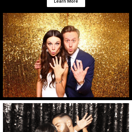
Learn More