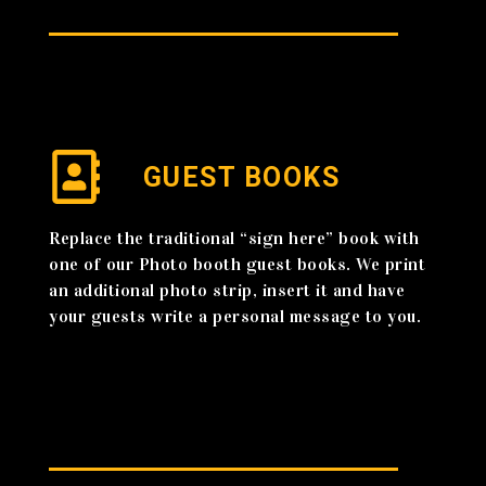
GUEST BOOKS
Replace the traditional “sign here” book with
one of our Photo booth guest books. We print
an additional photo strip, insert it and have
your guests write a personal message to you.