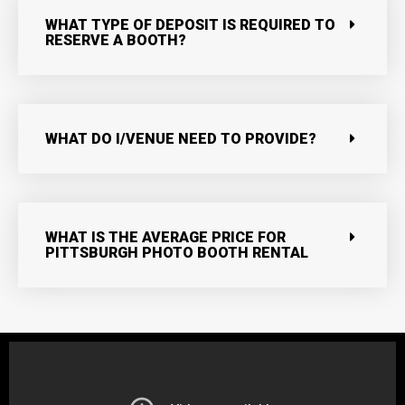
WHAT TYPE OF DEPOSIT IS REQUIRED TO
RESERVE A BOOTH?
WHAT DO I/VENUE NEED TO PROVIDE?
WHAT IS THE AVERAGE PRICE FOR
PITTSBURGH PHOTO BOOTH RENTAL