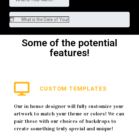
Some of the potential
features!
CUSTOM TEMPLATES
Our in house designer will fully customize your
artwork to match your theme or colors! We can
pair these with our choices of backdrops to
create something truly special and unique!