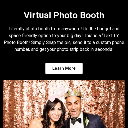
Virtual Photo Booth
Literally photo booth from anywhere! Its the budget and
space friendly option to your big day! This is a “Text To”
Photo Booth! Simply Snap the pic, send it to a custom phone
number, and get your photo strip back in seconds!
Learn More