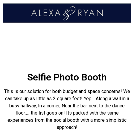
Selfie Photo Booth
This is our solution for both budget and space concerns! We
can take up as little as 2 square feet! Yep… Along a wall in a
busy hallway, In a corner, Near the bar, next to the dance
floor….. the list goes on! Its packed with the same
experiences from the social booth with a more simplistic
approach!