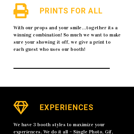
PRINTS FOR ALL
With our props and your smile…together its a
winning combination! So much we want to make
sure your showing it off, we give a print to
each guest who uses our booth!
EXPERIENCES
We have 3 booth styles to maximize your
experiences. We do it all – Single Photo, Gif,